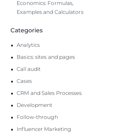
Economics: Formulas,
Examples and Calculators
Categories
Analytics
Basics: sites and pages
Call audit
Cases
CRM and Sales Processes
Development
Follow-through
Influencer Marketing