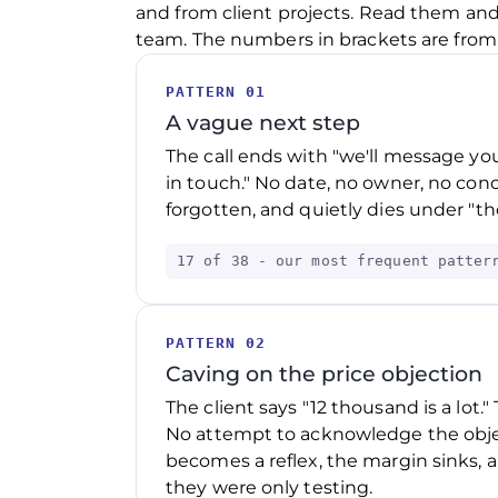
and from client projects. Read them and
team. The numbers in brackets are from o
PATTERN 01
A vague next step
The call ends with "we'll message you
in touch." No date, no owner, no conc
forgotten, and quietly dies under "the
17 of 38 - our most frequent patter
PATTERN 02
Caving on the price objection
The client says "12 thousand is a lot."
No attempt to acknowledge the object
becomes a reflex, the margin sinks, a
they were only testing.