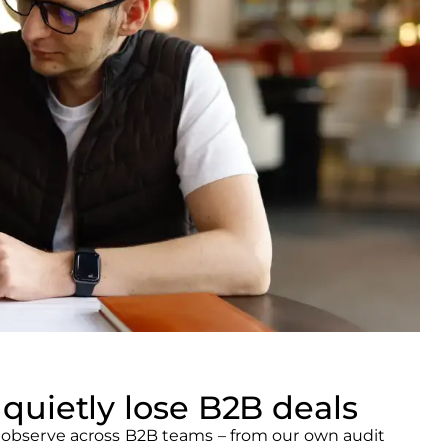
quietly lose B2B deals
y observe across B2B teams – from our own audit