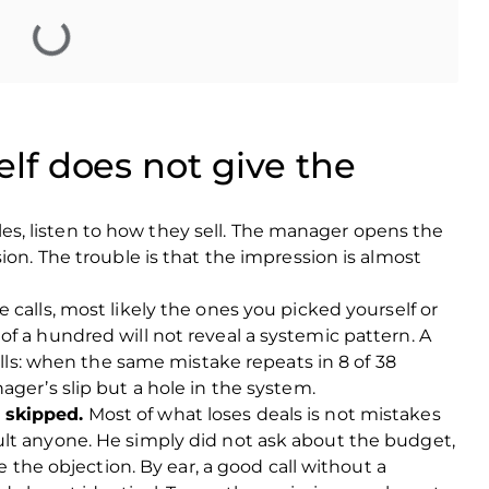
elf does not give the
 sales, listen to how they sell. The manager opens the
ion. The trouble is that the impression is almost
e calls, most likely the ones you picked yourself or
f a hundred will not reveal a systemic pattern. A
calls: when the same mistake repeats in 8 of 38
ager’s slip but a hole in the system.
 skipped.
Most of what loses deals is not mistakes
lt anyone. He simply did not ask about the budget,
te the objection. By ear, a good call without a