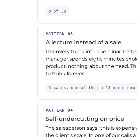
8 of 38
PATTERN 03
A lecture instead of a sale
Discovery turns into a seminar. Inste
manager spends eight minutes explai
product, nothing about the need. The
to think forever.
3 cases, one of them a 13-minute mo
PATTERN 04
Self-undercutting on price
The salesperson says "this is expensiv
the client's scale. In one of our calls