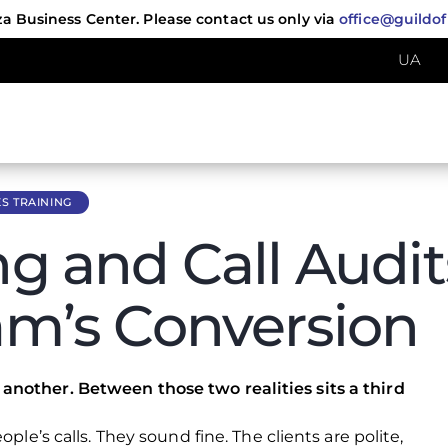
za Business Center. Please contact us only via
office@guildo
UA
S TRAINING
ng and Call Audi
eam’s Conversion
another. Between those two realities sits a third
ople’s calls. They sound fine. The clients are polite,