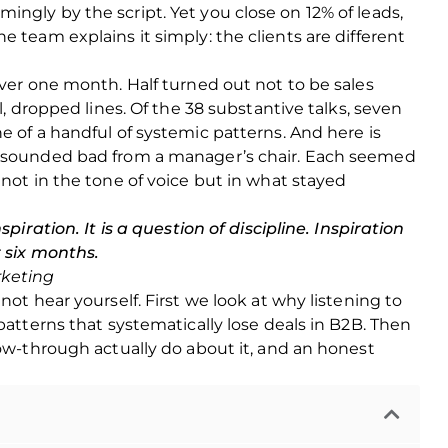
ngly by the script. Yet you close on 12% of leads,
 team explains it simply: the clients are different
over one month. Half turned out not to be sales
l, dropped lines. Of the 38 substantive talks, seven
e of a handful of systemic patterns. And here is
n sounded bad from a manager’s chair. Each seemed
 not in the tone of voice but in what stayed
spiration. It is a question of discipline. Inspiration
r six months.
rketing
not hear yourself. First we look at why listening to
patterns that systematically lose deals in B2B. Then
low-through actually do about it, and an honest