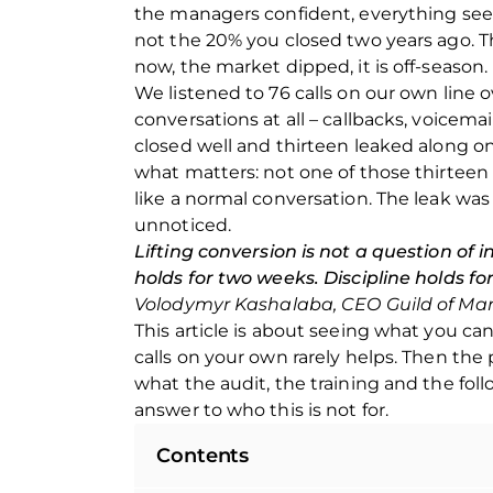
the managers confident, everything seemi
not the 20% you closed two years ago. The
now, the market dipped, it is off-season.
We listened to 76 calls on our own line 
conversations at all – callbacks, voicemai
closed well and thirteen leaked along on
what matters: not one of those thirtee
like a normal conversation. The leak was
unnoticed.
Lifting conversion is not a question of in
holds for two weeks. Discipline holds fo
office@guildofmarketing.u
office@guildofmarketing.u
Volodymyr Kashalaba, CEO Guild of Ma
a
a
This article is about seeing what you can
calls on your own rarely helps. Then the 
what the audit, the training and the fol
answer to who this is not for.
0 800 20 80 85
0 800 20 80 85
Contents
Toll-free line for calls
Toll-free line for calls