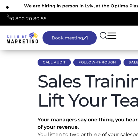
We are hiring in person in Lviv, at the Optima Pla
0 800 20 80 85
Book meeting
CALL AUDIT
FOLLOW-THROUGH
SALE
Sales Traini
Lift Your T
Your managers say one thing, you hear 
of your revenue.
You listen to two or three of your salespe