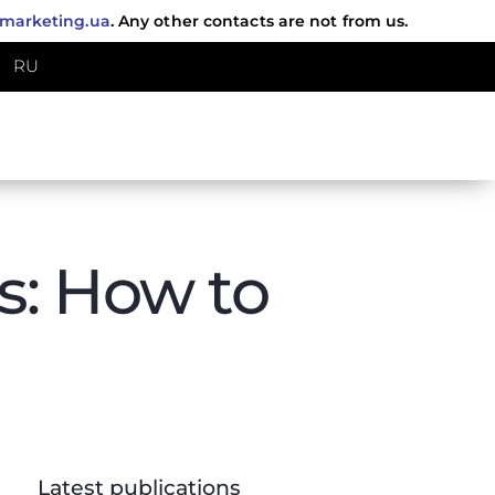
fmarketing.ua
. Any other contacts are not from us.
RU
ts: How to
Latest publications