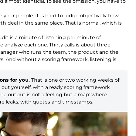
 almost identical. To see the omission, you have to
 your people. It is hard to judge objectively how
fth deal in the same place. That is normal, which is
it is a minute of listening per minute of
 analyze each one. Thirty calls is about three
 manager who runs the team, the product and the
ys. And without a scoring framework, listening is
ions for you.
That is one or two working weeks of
 out yourself, with a ready scoring framework
 The output is not a feeling but a map: where
ue leaks, with quotes and timestamps.