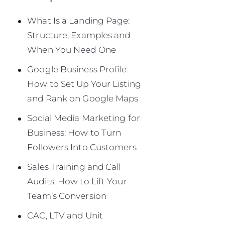
What Is a Landing Page:
Structure, Examples and
When You Need One
Google Business Profile:
How to Set Up Your Listing
and Rank on Google Maps
Social Media Marketing for
Business: How to Turn
Followers Into Customers
Sales Training and Call
Audits: How to Lift Your
Team’s Conversion
CAC, LTV and Unit