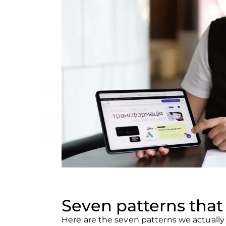
Seven patterns that 
Here are the seven patterns we actuall