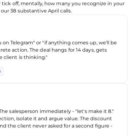
 tick off, mentally, how many you recognize in your
ur 38 substantive April calls.
 on Telegram" or "if anything comes up, we'll be
rete action. The deal hangs for 14 days, gets
 client is thinking."
n
 The salesperson immediately - "let's make it 8."
ion, isolate it and argue value. The discount
nd the client never asked for a second figure -