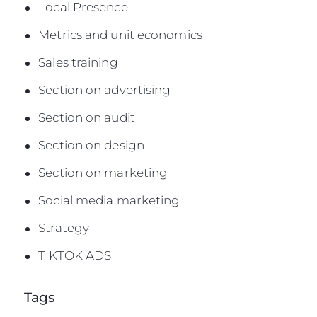
Local Presence
Metrics and unit economics
Sales training
Section on advertising
Section on audit
Section on design
Section on marketing
Social media marketing
Strategy
TIKTOK ADS
Tags