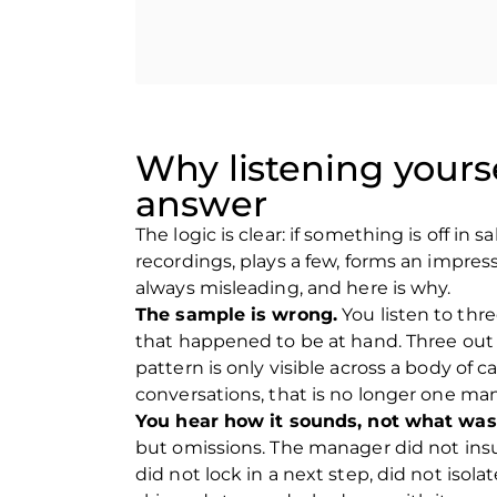
Contact us
Contact us
Why listening yours
answer
The logic is clear: if something is off in
recordings, plays a few, forms an impress
always misleading, and here is why.
The sample is wrong.
You listen to thre
that happened to be at hand. Three out o
pattern is only visible across a body of 
conversations, that is no longer one man
You hear how it sounds, not what was
but omissions. The manager did not insu
did not lock in a next step, did not isola