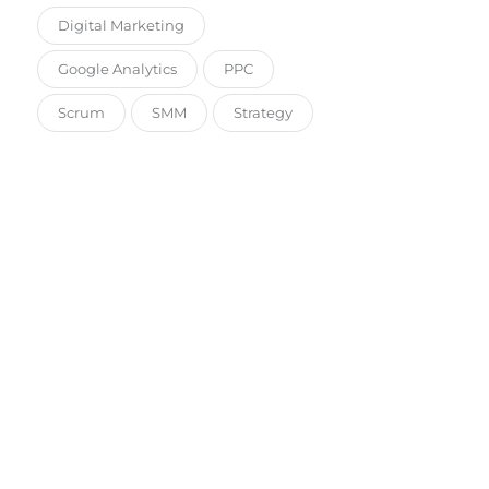
Digital Marketing
Google Analytics
PPC
Scrum
SMM
Strategy