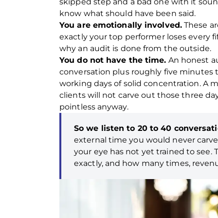
skipped step and a bad one with it sound
know what should have been said.
You are emotionally involved.
These are
exactly your top performer loses every fi
why an audit is done from the outside.
You do not have the time.
An honest aud
conversation plus roughly five minutes to
working days of solid concentration. A
clients will not carve out those three da
pointless anyway.
So we listen to 20 to 40 conversat
external time you would never carve
your eye has not yet trained to see.
exactly, and how many times, reven