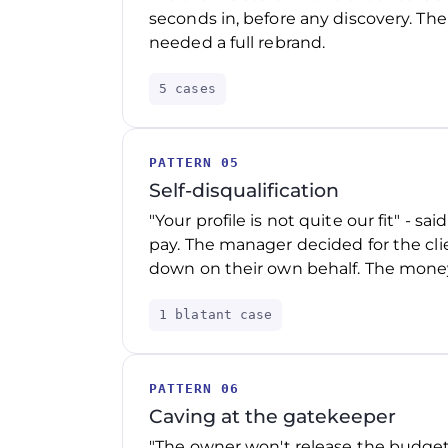
seconds in, before any discovery. The
needed a full rebrand.
5 cases
PATTERN 05
Self-disqualification
"Your profile is not quite our fit" - s
pay. The manager decided for the clie
down on their own behalf. The money
1 blatant case
PATTERN 06
Caving at the gatekeeper
"The owner won't release the budget"