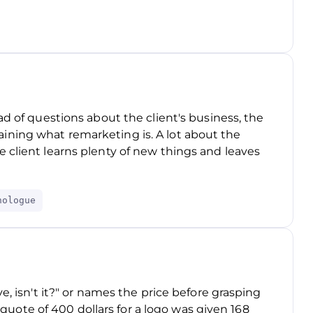
ad of questions about the client's business, the
ning what remarketing is. A lot about the
 client learns plenty of new things and leaves
nologue
e, isn't it?" or names the price before grasping
 a quote of 400 dollars for a logo was given 168