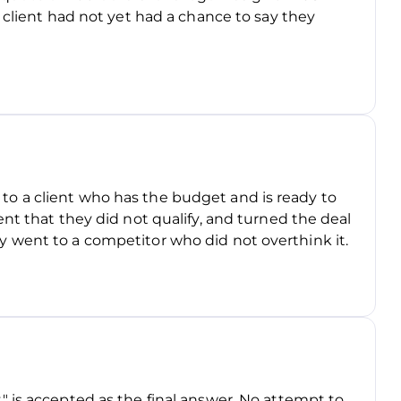
 client had not yet had a chance to say they
aid to a client who has the budget and is ready to
nt that they did not qualify, and turned the deal
 went to a competitor who did not overthink it.
 is accepted as the final answer. No attempt to