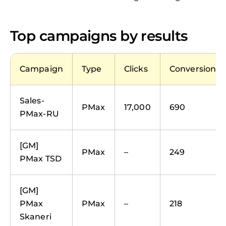
Top campaigns by results
Campaign
Type
Clicks
Conversions
Sales-
PMax
17,000
690
PMax-RU
[GM]
PMax
–
249
PMax TSD
[GM]
PMax
PMax
–
218
Skaneri