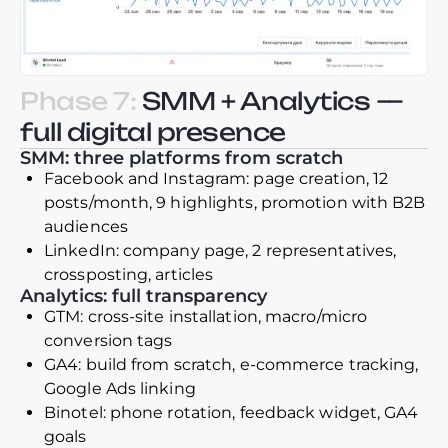
Phase 7:
SMM + Analytics —
full digital presence
SMM: three platforms from scratch
Facebook and Instagram: page creation, 12
posts/month, 9 highlights, promotion with B2B
audiences
LinkedIn: company page, 2 representatives,
crossposting, articles
Analytics: full transparency
GTM: cross-site installation, macro/micro
conversion tags
GA4: build from scratch, e-commerce tracking,
Google Ads linking
Binotel: phone rotation, feedback widget, GA4
goals