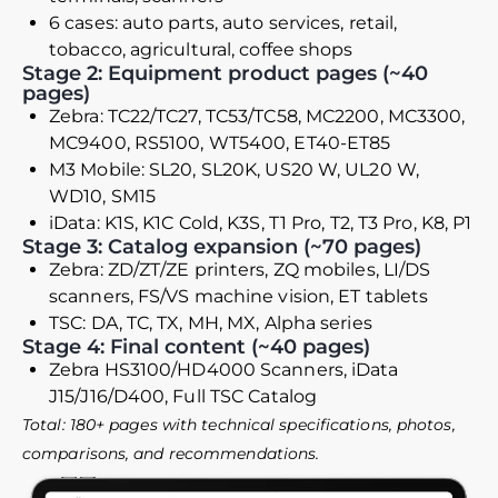
6 cases: auto parts, auto services, retail,
tobacco, agricultural, coffee shops
Stage 2: Equipment product pages (~40
pages)
Zebra: TC22/TC27, TC53/TC58, MC2200, MC3300,
MC9400, RS5100, WT5400, ET40-ET85
M3 Mobile: SL20, SL20K, US20 W, UL20 W,
WD10, SM15
iData: K1S, K1C Cold, K3S, T1 Pro, T2, T3 Pro, K8, P1
Stage 3: Catalog expansion (~70 pages)
Zebra: ZD/ZT/ZE printers, ZQ mobiles, LI/DS
scanners, FS/VS machine vision, ET tablets
TSC: DA, TC, TX, MH, MX, Alpha series
Stage 4: Final content (~40 pages)
Zebra HS3100/HD4000 Scanners, iData
J15/J16/D400, Full TSC Catalog
Total: 180+ pages with technical specifications, photos,
comparisons, and recommendations.