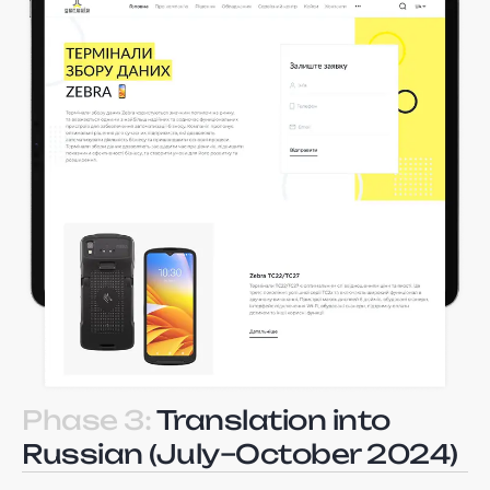
Phase 3:
Translation into
Russian (July–October 2024)