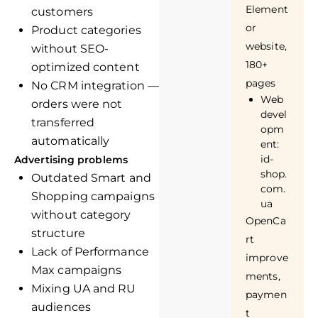
Element
customers
or
Product categories
website,
without SEO-
180+
optimized content
pages
No CRM integration —
Web
orders were not
devel
transferred
opm
automatically
ent:
id-
Advertising problems
shop.
Outdated Smart and
com.
Shopping campaigns
ua
without category
OpenCa
structure
rt
Lack of Performance
improve
Max campaigns
ments,
Mixing UA and RU
paymen
audiences
t