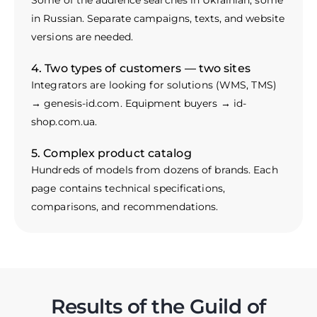
Some of the audience searches in Ukrainian, some
in Russian. Separate campaigns, texts, and website
versions are needed.
4. Two types of customers — two sites
Integrators are looking for solutions (WMS, TMS)
→ genesis-id.com. Equipment buyers → id-
shop.com.ua.
5. Complex product catalog
Hundreds of models from dozens of brands. Each
page contains technical specifications,
comparisons, and recommendations.
Results of the Guild of