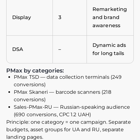
Remarketing
Display
3
and brand
awareness
Dynamic ads
DSA
–
for long tails
PMax by categories:
PMax TSD — data collection terminals (249
conversions)
PMax Skaneri — barcode scanners (218
conversions)
Sales-PMax-RU — Russian-speaking audience
(690 conversions, CPC 1.2 UAH)
Principle: one category = one campaign. Separate
budgets, asset groups for UA and RU, separate
landing pages.