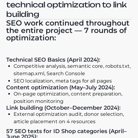
technical optimization to link
building
SEO work continued throughout
the entire project — 7 rounds of
optimization:
Technical SEO Basics (April 2024):
Competitive analysis, semantic core, robots.txt,
sitemap.xml, Search Console
SEO localization, meta tags for all pages
Content optimization (May–July 2024):
On-page optimization, content preparation,
position monitoring
Link building (October–December 2024):
External optimization audit, donor selection,
article placement on 4 resources
57 SEO texts for ID Shop categories (April–
June 2025):