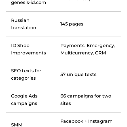
genesis-id.com
Russian
145 pages
translation
ID Shop
Payments, Emergency,
Improvements
Multicurrency, CRM
SEO texts for
57 unique texts
categories
Google Ads
66 campaigns for two
campaigns
sites
Facebook + Instagram
SMM