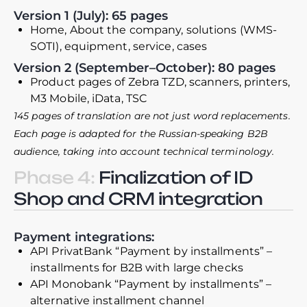
Version 1 (July): 65 pages
Home, About the company, solutions (WMS-
SOTI), equipment, service, cases
Version 2 (September–October): 80 pages
Product pages of Zebra TZD, scanners, printers,
M3 Mobile, iData, TSC
145 pages of translation are not just word replacements.
Each page is adapted for the Russian-speaking B2B
audience, taking into account technical terminology.
Phase 4:
Finalization of ID
Shop and CRM integration
Payment integrations:
API PrivatBank “Payment by installments” –
installments for B2B with large checks
API Monobank “Payment by installments” –
alternative installment channel