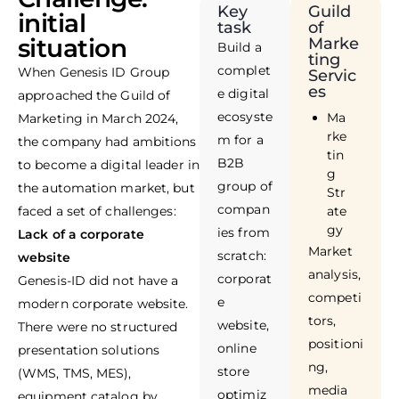
Key
Guild
initial
task
of
situation
Marke
Build a
ting
complet
When Genesis ID Group
Servic
es
e digital
approached the Guild of
ecosyste
Ma
Marketing in March 2024,
rke
m for a
the company had ambitions
tin
B2B
to become a digital leader in
g
group of
the automation market, but
Str
compan
faced a set of challenges:
ate
gy
ies from
Lack of a corporate
Market
scratch:
website
analysis,
corporat
Genesis-ID did not have a
competi
e
modern corporate website.
tors,
website,
There were no structured
positioni
online
presentation solutions
ng,
store
(WMS, TMS, MES),
media
optimiz
equipment catalog by