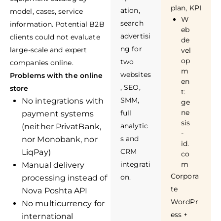
plan, KPI
ation,
model, cases, service
W
search
information. Potential B2B
eb
advertisi
clients could not evaluate
de
ng for
large-scale and expert
vel
op
two
companies online.
m
websites
Problems with the online
en
, SEO,
store
t:
SMM,
No integrations with
ge
ne
full
payment systems
sis
analytic
(neither PrivatBank,
-
s and
nor Monobank, nor
id.
CRM
LiqPay)
co
integrati
m
Manual delivery
Corpora
on.
processing instead of
te
Nova Poshta API
WordPr
No multicurrency for
ess +
international