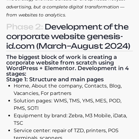
advertising, but a complete digital transformation —
from websites to analytics.
Phase 2:
Development of the
corporate website genesis-
id.com (March–August 2024)
The biggest block of work is creating a
corporate website from scratch using
WordPress + Elementor. Development in 4
stages:
Stage 1: Structure and main pages
Home, About the company, Contacts, Blog,
Vacancies, For partners
Solution pages: WMS, TMS, YMS, MES, POD,
PMS, SOTI
Equipment by brand: Zebra, M3 Mobile, iData,
TSC
Service center: repair of TZD, printers, POS
terminals, scanners