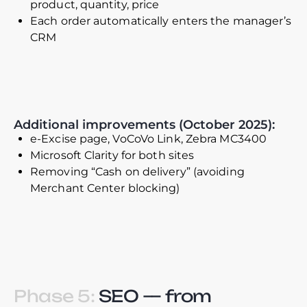
product, quantity, price
Each order automatically enters the manager’s
CRM
Additional improvements (October 2025):
e-Excise page, VoCoVo Link, Zebra MC3400
Microsoft Clarity for both sites
Removing “Cash on delivery” (avoiding
Merchant Center blocking)
Phase 5:
SEO — from