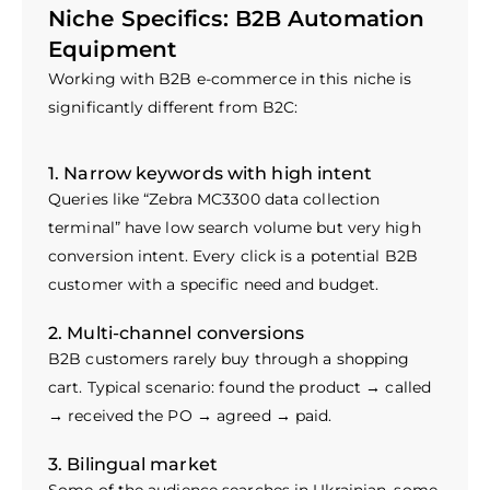
Niche Specifics: B2B Automation
Equipment
Working with B2B e-commerce in this niche is
significantly different from B2C:
1. Narrow keywords with high intent
Queries like “Zebra MC3300 data collection
terminal” have low search volume but very high
conversion intent. Every click is a potential B2B
customer with a specific need and budget.
2. Multi-channel conversions
B2B customers rarely buy through a shopping
cart. Typical scenario: found the product → called
→ received the PO → agreed → paid.
3. Bilingual market