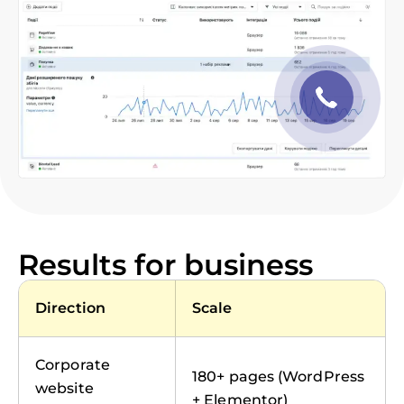
Results for business
Direction
Scale
Corporate
180+ pages (WordPress
website
+ Elementor)