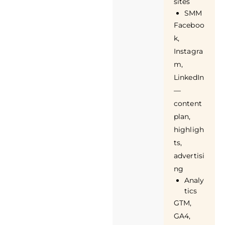
sites
SMM
Faceboo
k,
Instagra
m,
LinkedIn
—
content
plan,
highligh
ts,
advertisi
ng
Analy
tics
GTM,
GA4,