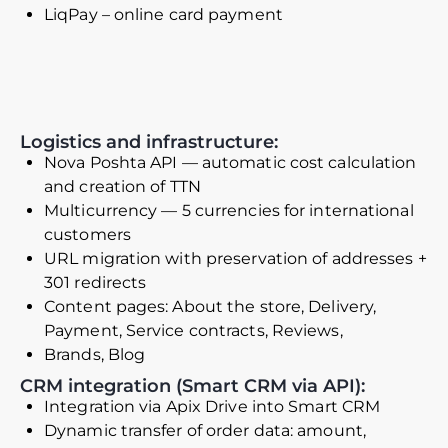
LiqPay – online card payment
Logistics and infrastructure:
Nova Poshta API — automatic cost calculation
and creation of TTN
Multicurrency — 5 currencies for international
customers
URL migration with preservation of addresses +
301 redirects
Content pages: About the store, Delivery,
Payment, Service contracts, Reviews,
Brands, Blog
CRM integration (Smart CRM via API):
Integration via Apix Drive into Smart CRM
Dynamic transfer of order data: amount,