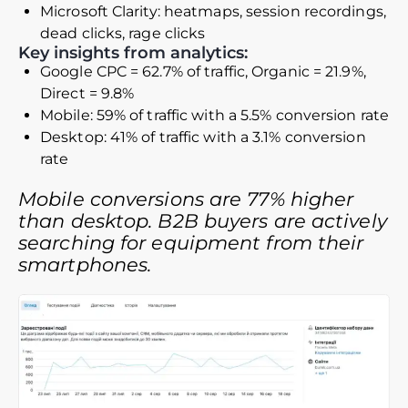
Microsoft Clarity: heatmaps, session recordings,
dead clicks, rage clicks
Key insights from analytics:
Google CPC = 62.7% of traffic, Organic = 21.9%,
Direct = 9.8%
Mobile: 59% of traffic with a 5.5% conversion rate
Desktop: 41% of traffic with a 3.1% conversion
rate
Mobile conversions are 77% higher
than desktop. B2B buyers are actively
searching for equipment from their
smartphones.