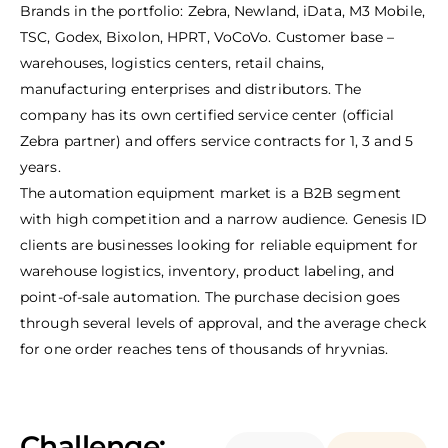
Brands in the portfolio: Zebra, Newland, iData, M3 Mobile,
TSC, Godex, Bixolon, HPRT, VoCoVo. Customer base –
warehouses, logistics centers, retail chains,
manufacturing enterprises and distributors. The
company has its own certified service center (official
Zebra partner) and offers service contracts for 1, 3 and 5
years.
The automation equipment market is a B2B segment
with high competition and a narrow audience. Genesis ID
clients are businesses looking for reliable equipment for
warehouse logistics, inventory, product labeling, and
point-of-sale automation. The purchase decision goes
through several levels of approval, and the average check
for one order reaches tens of thousands of hryvnias.
Challenge: