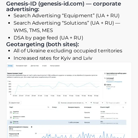
Genesis-ID (genesis-id.com) — corporate
advertising:
Search Advertising “Equipment” (UA + RU)
Search Advertising “Solutions” (UA + RU) —
WMS, TMS, MES
DSA by page feed (UA + RU)
Geotargeting (both sites):
All of Ukraine excluding occupied territories
Increased rates for Kyiv and Lviv