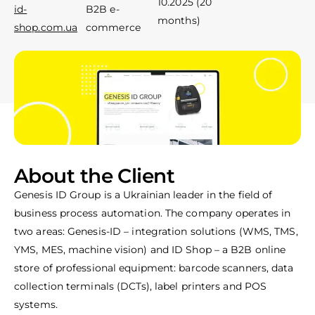
10.2025 (20
id-
B2B e-
Toll-free line for calls
Toll-free line for calls
months)
shop.com.ua
commerce
Contact us
Contact us
About the Client
Genesis ID Group is a Ukrainian leader in the field of
business process automation. The company operates in
two areas: Genesis-ID – integration solutions (WMS, TMS,
YMS, MES, machine vision) and ID Shop – a B2B online
store of professional equipment: barcode scanners, data
collection terminals (DCTs), label printers and POS
systems.