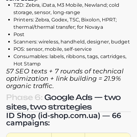
TZD: Zebra, iData, M3 Mobile, Newland; cold
storage, sensor, long-range
Printers: Zebra, Godex, TSC, Bixolon, HPRT;
thermal/thermal transfer; for Novaya
Post
Scanners: wireless, handheld, designer, budget
POS: sensor, mobile, self-service
Consumables: labels, ribbons, tags, cartridges,
Hot Stamp
57 SEO texts + 7 rounds of technical
optimization + link building = 21.9%
organic traffic.
Phase 6:
Google Ads — two
sites, two strategies
ID Shop (id-shop.com.ua) — 66
campaigns: