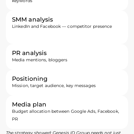
keywords
SMM analysis
LinkedIn and Facebook — competitor presence
PR analysis
Media mentions, bloggers
Positioning
Mission, target audience, key messages
Media plan
Budget allocation between Google Ads, Facebook,
PR
The strategy showed: Genesis ID Group needs not just