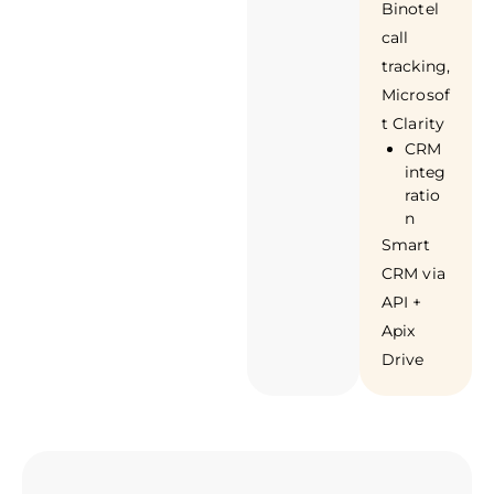
Binotel
call
tracking,
Microsof
t Clarity
CRM
integ
ratio
n
Smart
CRM via
API +
Apix
Drive