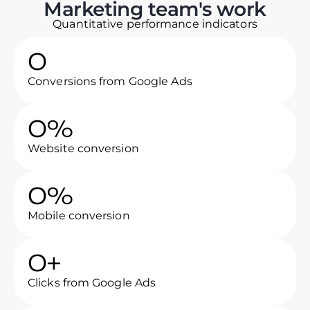
Marketing team's work
Quantitative performance indicators
0
Conversions from Google Ads
0
%
Website conversion
0
%
Mobile conversion
0
+
Clicks from Google Ads