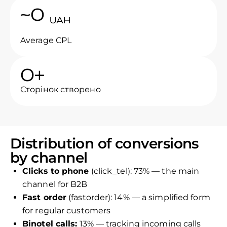
~
0
UAH
Average CPL
0
+
Сторінок створено
Distribution of conversions
by channel
Clicks to phone
(click_tel): 73% — the main
channel for B2B
Fast order
(fastorder): 14% — a simplified form
for regular customers
Binotel calls:
13% — tracking incoming calls