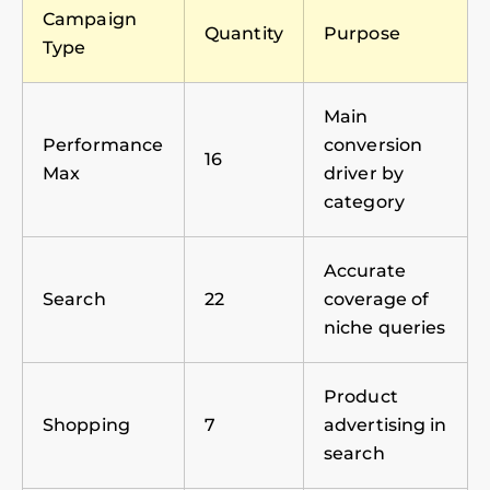
Campaign
Quantity
Purpose
Type
Main
Performance
conversion
16
Max
driver by
category
Accurate
Search
22
coverage of
niche queries
Product
Shopping
7
advertising in
search