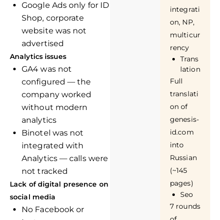
Google Ads only for ID
integrati
Shop, corporate
on, NP,
website was not
multicur
advertised
rency
Analytics issues
Trans
GA4 was not
lation
Full
configured — the
translati
company worked
on of
without modern
genesis-
analytics
id.com
Binotel was not
into
integrated with
Russian
Analytics — calls were
(~145
not tracked
pages)
Lack of digital presence on
Seo
social media
7 rounds
No Facebook or
of