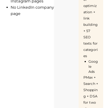
Instagram pages
optimiz
No LinkedIn company
ation +
page
link
building
+ 57
SEO
texts for
categori
es
Goog
le
Ads
PMax +
Search +
Shoppin
g + DSA
for two