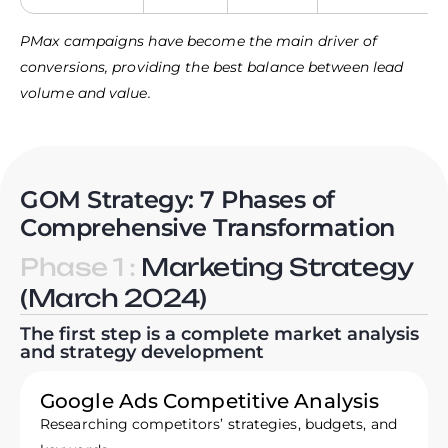
PMax campaigns have become the main driver of
conversions, providing the best balance between lead
volume and value.
GOM Strategy: 7 Phases of
Comprehensive Transformation
Phase 1 :
Marketing Strategy
(March 2024)
The first step is a complete market analysis
and strategy development
Google Ads Competitive Analysis
Researching competitors’ strategies, budgets, and