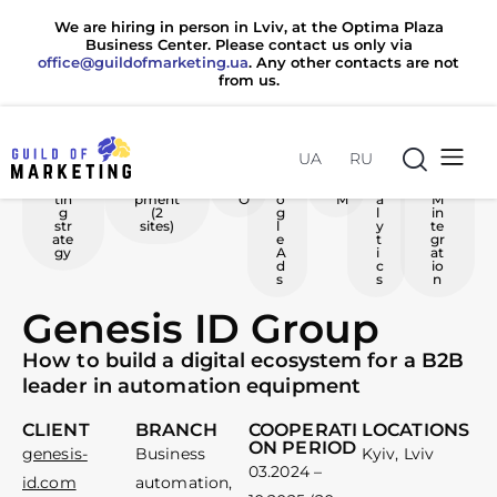
We are hiring in person in Lviv, at the Optima Plaza
Business Center. Please contact us only via
office@guildofmarketing.ua
. Any other contacts are not
from us.
UA
RU
Ma
Web
S
G
S
A
C
rke
develo
E
o
M
n
R
tin
pment
O
o
M
a
M
g
(2
g
l
in
str
sites)
l
y
te
ate
e
t
gr
gy
A
i
at
d
c
io
s
s
n
Genesis ID Group
How to build a digital ecosystem for a B2B
leader in automation equipment
CLIENT
BRANCH
COOPERATI
LOCATIONS
ON PERIOD
office@guildofmarketing.ua
office@guildofmarketing.ua
genesis-
Business
Kyiv, Lviv
03.2024 –
id.com
automation,
0 800 20 80 85
0 800 20 80 85